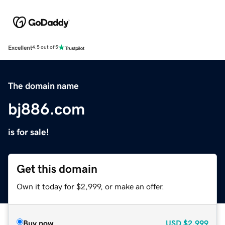
Excellent
4.5 out of 5
The domain name
bj886.com
is for sale!
Get this domain
Own it today for $2,999, or make an offer.
Buy now
USD
$2,999