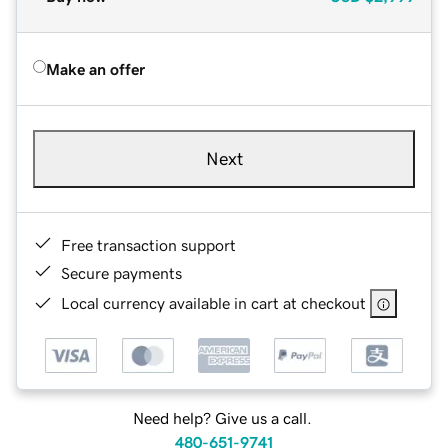
Make an offer
Next
Free transaction support
Secure payments
Local currency available in cart at checkout
Need help? Give us a call.
480-651-9741