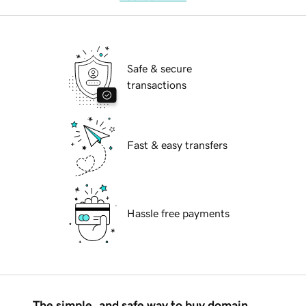
Safe & secure
transactions
Fast & easy transfers
Hassle free payments
The simple, and safe way to buy domain