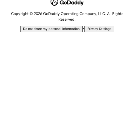
Copyright © 2026 GoDaddy Operating Company, LLC. All Rights
Reserved.
•
Do not share my personal information
Privacy Settings