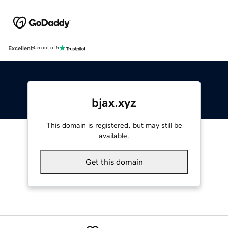
Excellent
4.5 out of 5
bjax.xyz
This domain is registered, but may still be
available.
Get this domain