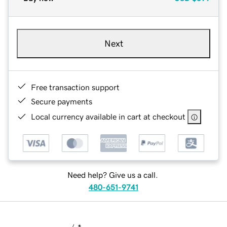
Next
Free transaction support
Secure payments
Local currency available in cart at checkout
Need help? Give us a call.
480-651-9741