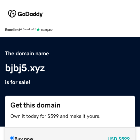
Excellent
4.5 out of 5
The domain name
bjbj5.xyz
is for sale!
Get this domain
Own it today for $599 and make it yours.
Buy now
USD
$599