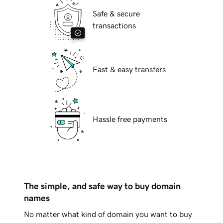
Safe & secure
transactions
Fast & easy transfers
Hassle free payments
The simple, and safe way to buy domain
names
No matter what kind of domain you want to buy