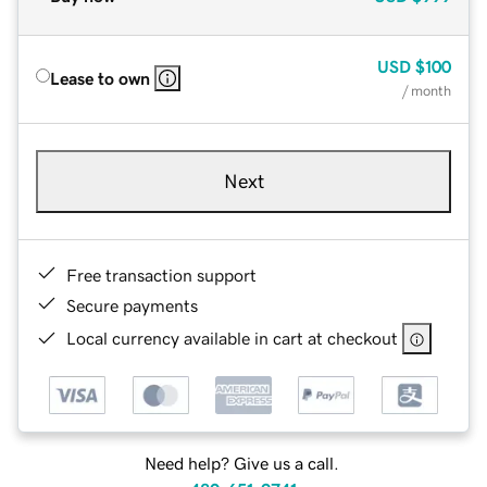
USD
$100
Lease to own
/ month
Next
Free transaction support
Secure payments
Local currency available in cart at checkout
Need help? Give us a call.