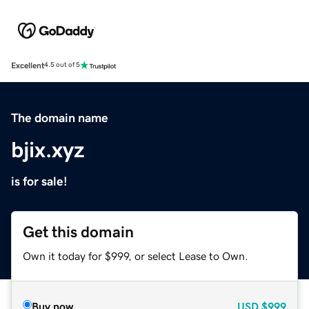
Excellent
4.5 out of 5
The domain name
bjix.xyz
is for sale!
Get this domain
Own it today for $999, or select Lease to Own.
Buy now
USD
$999