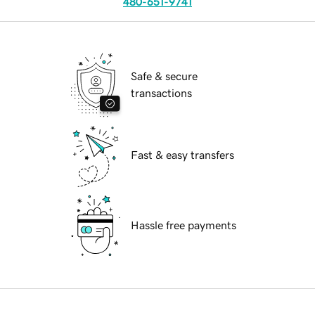
480-651-9741
Safe & secure
transactions
Fast & easy transfers
Hassle free payments