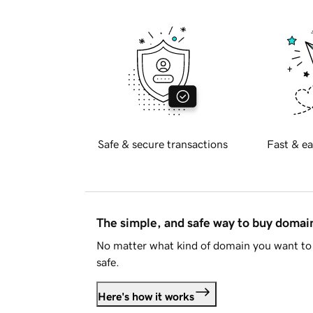
Safe & secure transactions
Fast & ea
The simple, and safe way to buy doma
No matter what kind of domain you want to 
safe.
Here's how it works