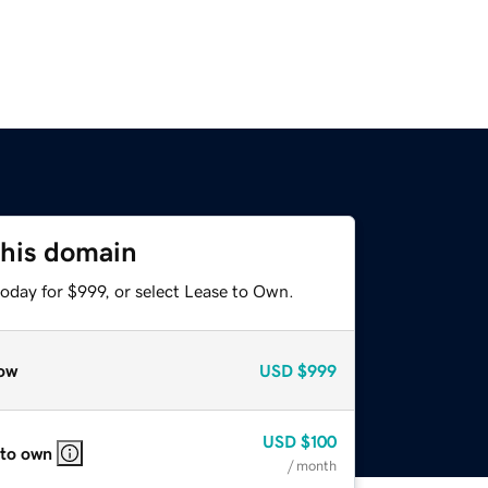
this domain
oday for $999, or select Lease to Own.
ow
USD
$999
USD
$100
 to own
/ month