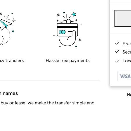
Fre
Sec
sy transfers
Hassle free payments
Loca
in names
Ne
buy or lease, we make the transfer simple and