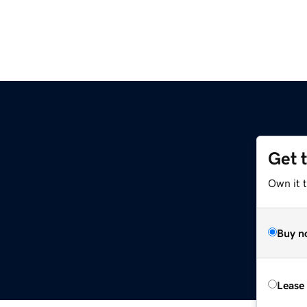
Get 
Own it t
Buy n
Lease