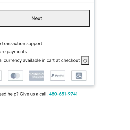
Next
e transaction support
ure payments
l currency available in cart at checkout
ed help? Give us a call.
480-651-9741