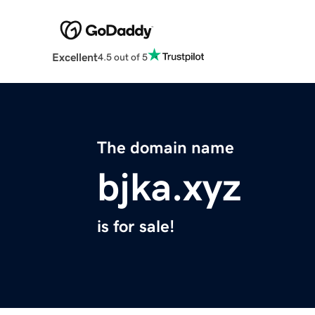
Excellent
4.5 out of 5
The domain name
bjka.xyz
is for sale!