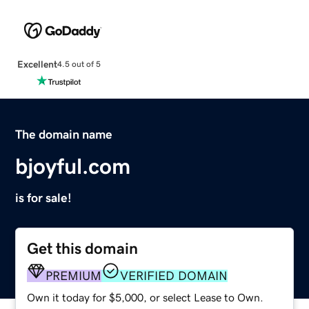
Excellent
4.5 out of 5
The domain name
bjoyful.com
is for sale!
Get this domain
PREMIUM
VERIFIED DOMAIN
Own it today for $5,000, or select Lease to Own.