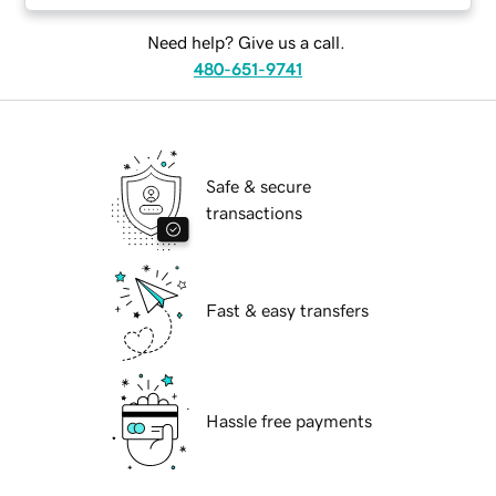
Need help? Give us a call.
480-651-9741
Safe & secure
transactions
Fast & easy transfers
Hassle free payments