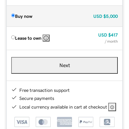
Buy now
USD
$5,000
USD
$417
Lease to own
/ month
Next
Free transaction support
Secure payments
Local currency available in cart at checkout