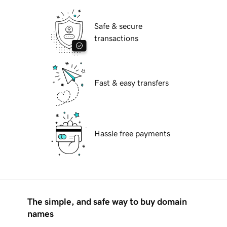
Safe & secure
transactions
Fast & easy transfers
Hassle free payments
The simple, and safe way to buy domain
names