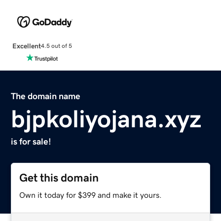
Excellent
4.5 out of 5
The domain name
bjpkoliyojana.xyz
is for sale!
Get this domain
Own it today for $399 and make it yours.