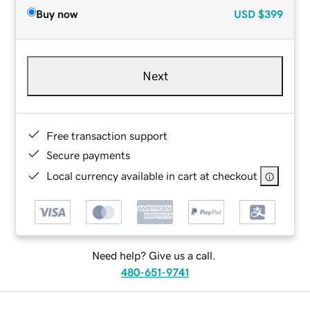
Buy now
USD
$399
Next
Free transaction support
Secure payments
Local currency available in cart at checkout
Need help? Give us a call.
480-651-9741