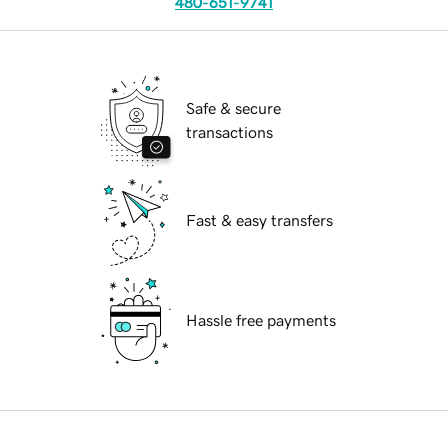
480-651-9741
Safe & secure
transactions
Fast & easy transfers
Hassle free payments