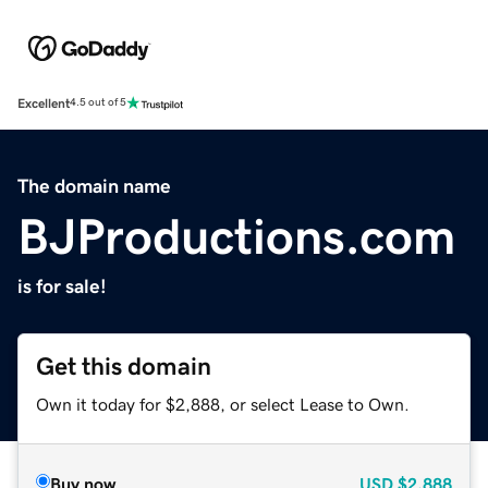
Excellent
4.5 out of 5
The domain name
BJProductions.com
is for sale!
Get this domain
Own it today for $2,888, or select Lease to Own.
Buy now
USD
$2,888