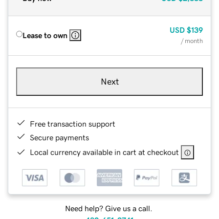
USD
$139
Lease to own
/ month
Next
Free transaction support
Secure payments
Local currency available in cart at checkout
Need help? Give us a call.