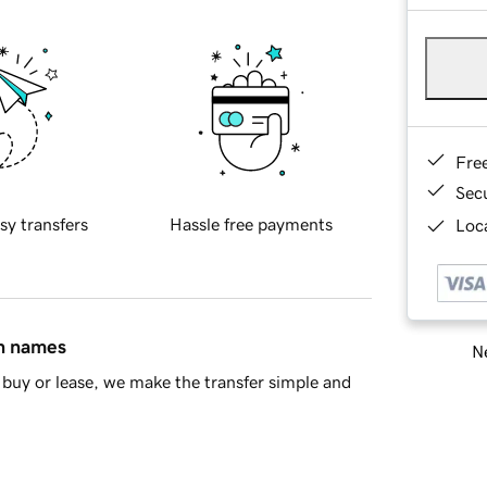
Fre
Sec
sy transfers
Hassle free payments
Loca
in names
Ne
buy or lease, we make the transfer simple and