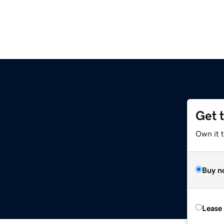
Get 
Own it t
Buy n
Lease