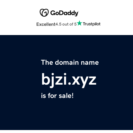
Excellent
4.5 out of 5
The domain name
bjzi.xyz
is for sale!