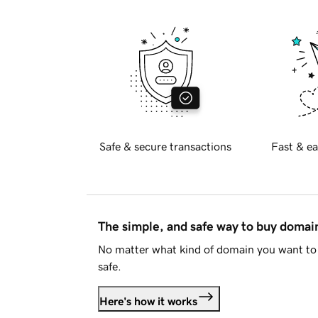
Safe & secure transactions
Fast & ea
The simple, and safe way to buy doma
No matter what kind of domain you want to 
safe.
Here's how it works