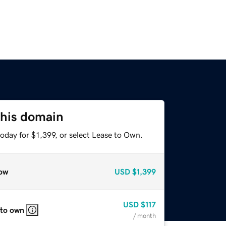
this domain
oday for $1,399, or select Lease to Own.
ow
USD
$1,399
USD
$117
 to own
/ month