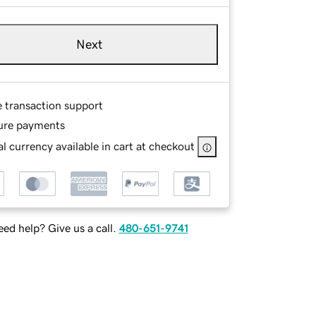
Next
e transaction support
ure payments
l currency available in cart at checkout
ed help? Give us a call.
480-651-9741