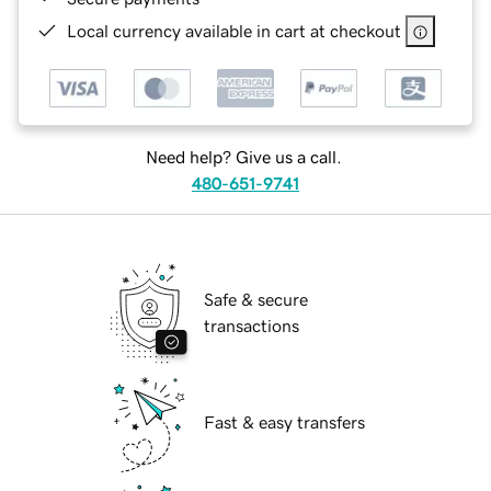
Local currency available in cart at checkout
Need help? Give us a call.
480-651-9741
Safe & secure
transactions
Fast & easy transfers