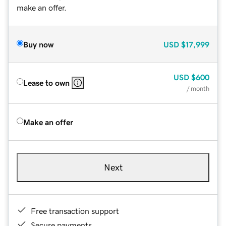
make an offer.
Buy now
USD
$17,999
USD
$600
Lease to own
/ month
Make an offer
Next
Free transaction support
Secure payments