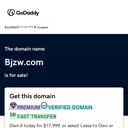
Excellent
4.5 out of 5
The domain name
Bjzw.com
is for sale!
Get this domain
PREMIUM
VERIFIED DOMAIN
FAST TRANSFER
Own it today for $17,999, or select Lease to Own or