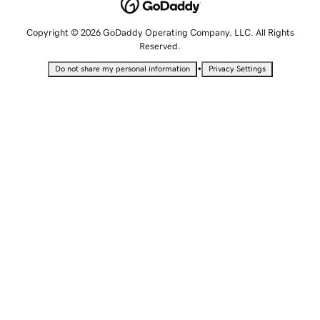
Copyright © 2026 GoDaddy Operating Company, LLC. All Rights
Reserved.
•
Do not share my personal information
Privacy Settings