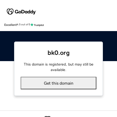
Excellent
4.5 out of 5
bk0.org
This domain is registered, but may still be
available.
Get this domain