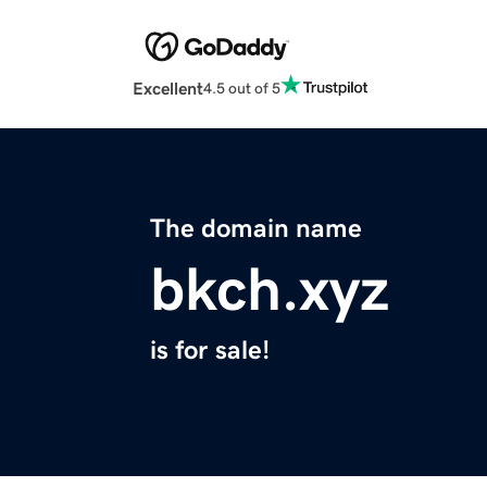
Excellent
4.5 out of 5
The domain name
bkch.xyz
is for sale!