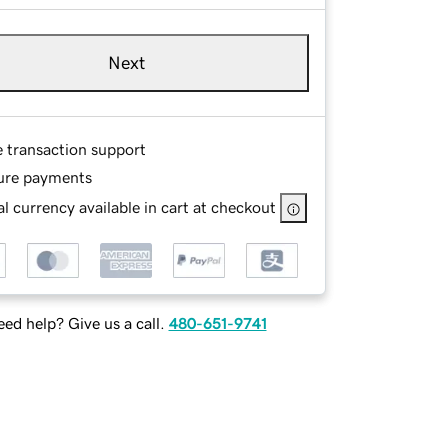
Next
e transaction support
ure payments
l currency available in cart at checkout
ed help? Give us a call.
480-651-9741