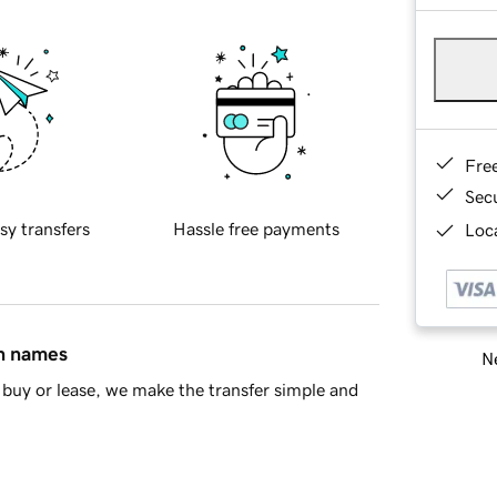
Fre
Sec
sy transfers
Hassle free payments
Loca
in names
Ne
buy or lease, we make the transfer simple and