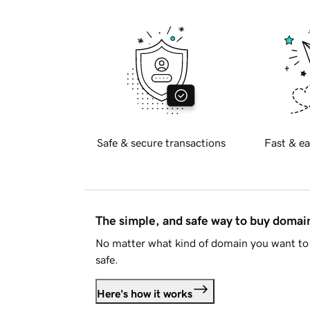
Safe & secure transactions
Fast & ea
The simple, and safe way to buy doma
No matter what kind of domain you want to 
safe.
Here's how it works