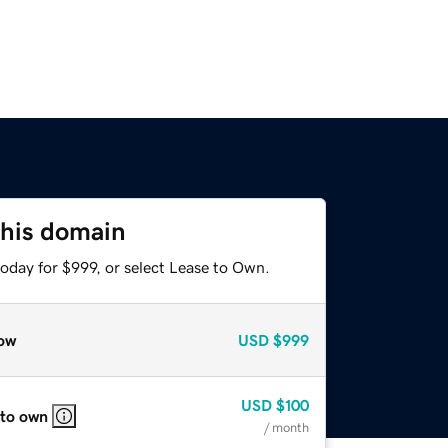
this domain
oday for $999, or select Lease to Own.
ow
USD
$999
USD
$100
 to own
/ month