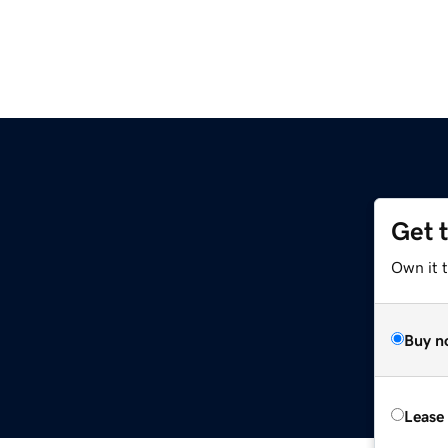
Get 
Own it t
Buy n
Lease