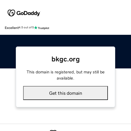
Excellent
4.5 out of 5
bkgc.org
This domain is registered, but may still be
available.
Get this domain