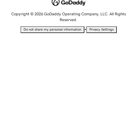
Copyright © 2026 GoDaddy Operating Company, LLC. All Rights
Reserved.
•
Do not share my personal information
Privacy Settings