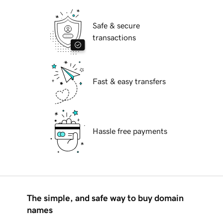
Safe & secure
transactions
Fast & easy transfers
Hassle free payments
The simple, and safe way to buy domain
names