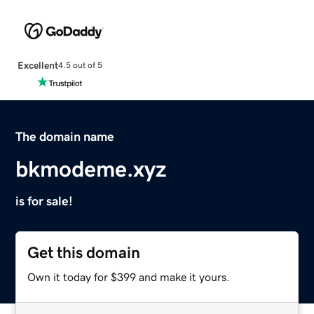
Excellent
4.5 out of 5
The domain name
bkmodeme.xyz
is for sale!
Get this domain
Own it today for $399 and make it yours.