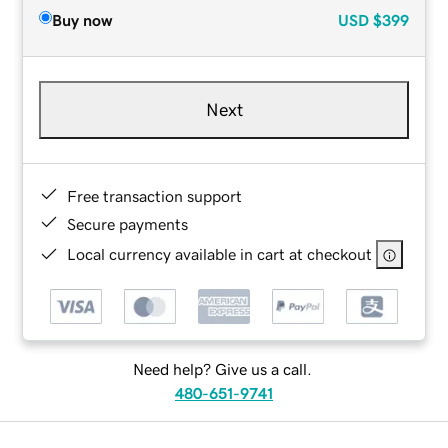
Buy now
USD
$399
Next
Free transaction support
Secure payments
Local currency available in cart at checkout
Need help? Give us a call.
480-651-9741