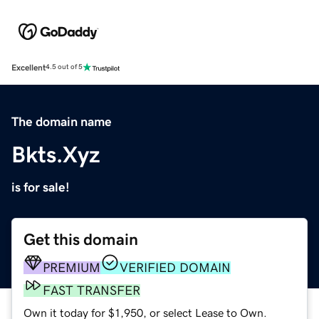
Excellent
4.5 out of 5
The domain name
Bkts.Xyz
is for sale!
Get this domain
PREMIUM
VERIFIED DOMAIN
FAST TRANSFER
Own it today for $1,950, or select Lease to Own.