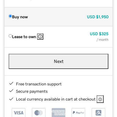
Buy now
USD
$1,950
USD
$325
Lease to own
/ month
Next
Free transaction support
Secure payments
Local currency available in cart at checkout