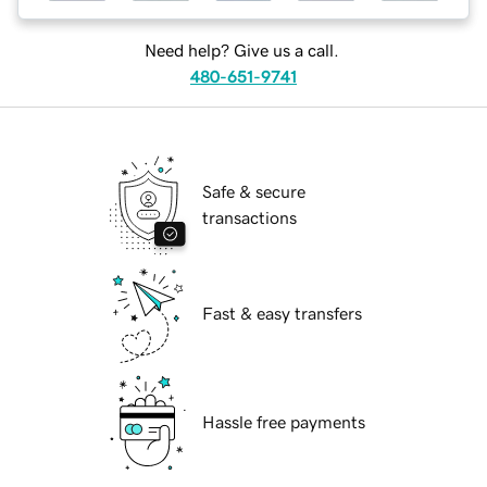
Need help? Give us a call.
480-651-9741
Safe & secure
transactions
Fast & easy transfers
Hassle free payments