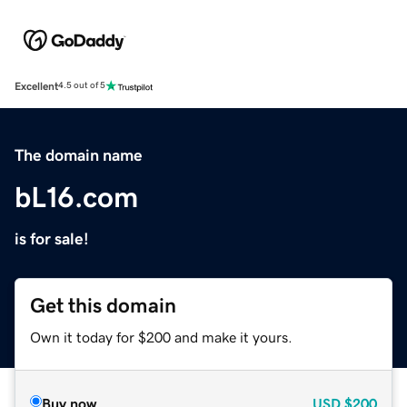
Excellent
4.5 out of 5
The domain name
bL16.com
is for sale!
Get this domain
Own it today for $200 and make it yours.
Buy now
USD
$200