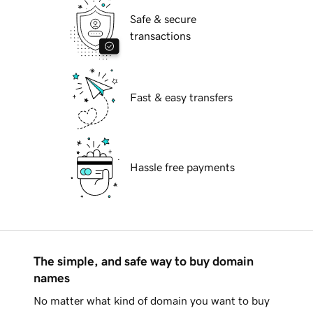
Safe & secure
transactions
Fast & easy transfers
Hassle free payments
The simple, and safe way to buy domain
names
No matter what kind of domain you want to buy