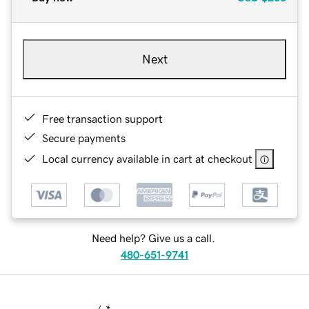
Next
Free transaction support
Secure payments
Local currency available in cart at checkout
Need help? Give us a call.
480-651-9741