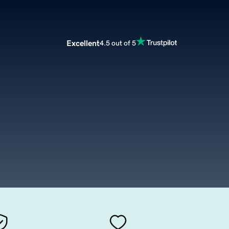
Excellent
4.5 out of 5