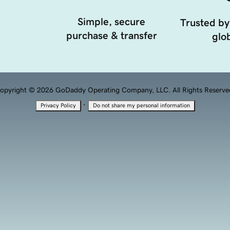
Simple, secure
Trusted by
purchase & transfer
glob
opyright © 2026 GoDaddy Operating Company, LLC. All Rights Reserve
·
Privacy Policy
Do not share my personal information