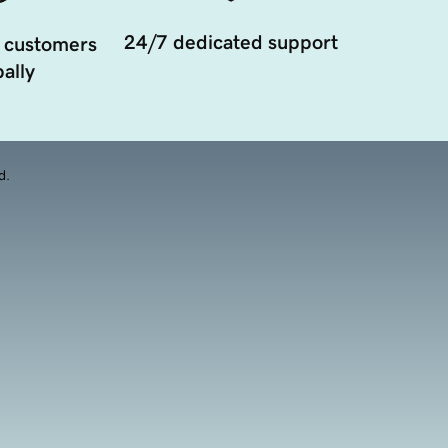
24/7 dedicated support
 customers
ally
d.