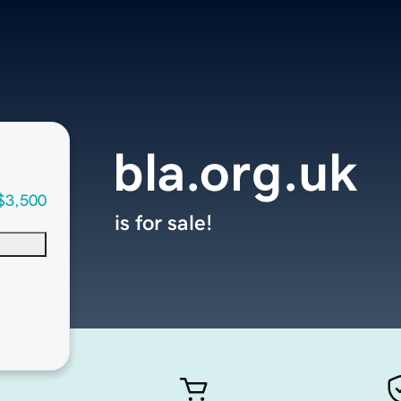
bla.org.uk
$3,500
is for sale!