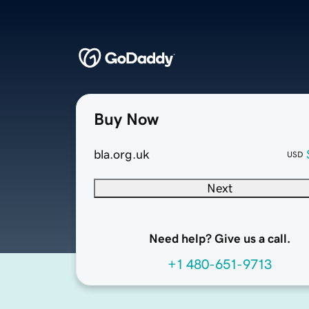
Buy Now
bla.org.uk
USD
Next
Need help? Give us a call.
+1 480-651-9713