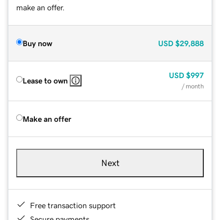
make an offer.
Buy now
USD
$29,888
USD
$997
Lease to own
/ month
Make an offer
Next
Free transaction support
Secure payments