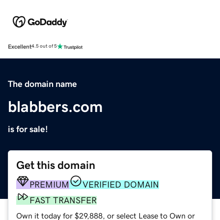
Excellent
4.5 out of 5
The domain name
blabbers.com
is for sale!
Get this domain
PREMIUM
VERIFIED DOMAIN
FAST TRANSFER
Own it today for $29,888, or select Lease to Own or