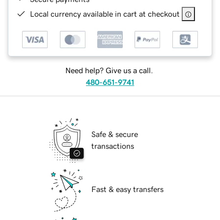
Local currency available in cart at checkout
Need help? Give us a call.
480-651-9741
Safe & secure
transactions
Fast & easy transfers