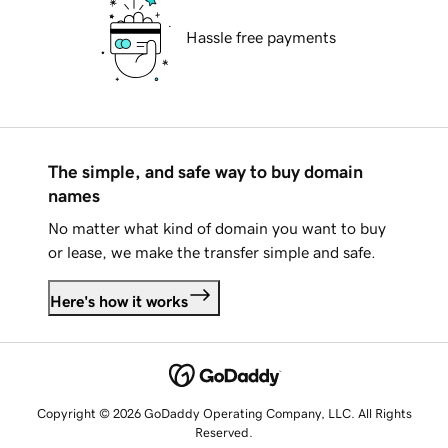
Hassle free payments
The simple, and safe way to buy domain
names
No matter what kind of domain you want to buy
or lease, we make the transfer simple and safe.
Here's how it works
Copyright © 2026 GoDaddy Operating Company, LLC. All Rights
Reserved.