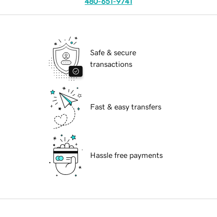
480-651-9741
Safe & secure
transactions
Fast & easy transfers
Hassle free payments