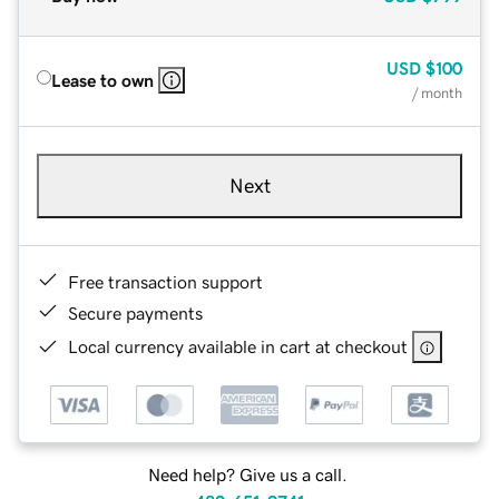
USD
$100
Lease to own
/ month
Next
Free transaction support
Secure payments
Local currency available in cart at checkout
Need help? Give us a call.