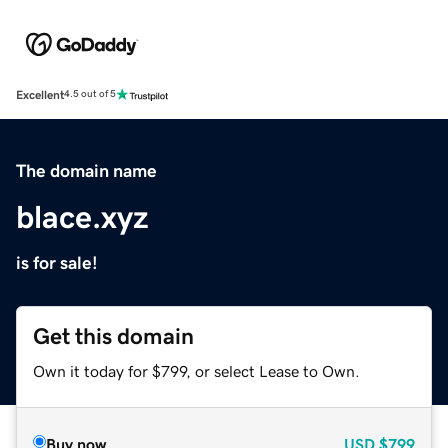
Excellent
4.5 out of 5
The domain name
blace.xyz
is for sale!
Get this domain
Own it today for $799, or select Lease to Own.
Buy now
USD
$799