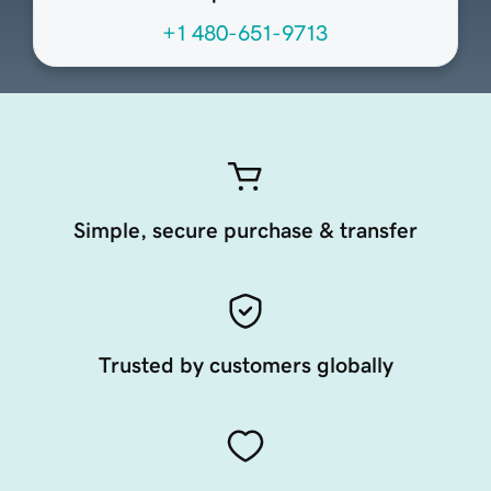
+1 480-651-9713
Simple, secure purchase & transfer
Trusted by customers globally