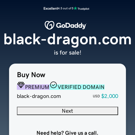
Excellent
4.5 out of 5
black-dragon.com
is for sale!
Buy Now
PREMIUM
VERIFIED DOMAIN
black-dragon.com
$2,000
USD
Next
Need help? Give us a call.