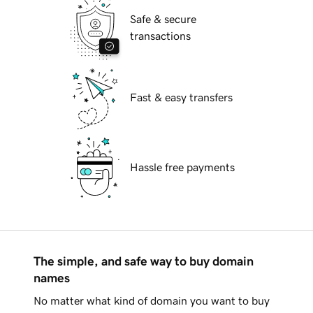
Safe & secure
transactions
Fast & easy transfers
Hassle free payments
The simple, and safe way to buy domain
names
No matter what kind of domain you want to buy