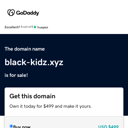
Excellent
4.5 out of 5
The domain name
black-kidz.xyz
is for sale!
Get this domain
Own it today for $499 and make it yours.
Buy now
USD
$499