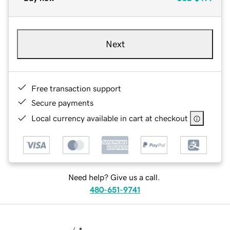
Next
Free transaction support
Secure payments
Local currency available in cart at checkout
Need help? Give us a call.
480-651-9741