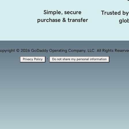
Simple, secure
Trusted by
purchase & transfer
glob
opyright © 2026 GoDaddy Operating Company, LLC. All Rights Reserve
·
Privacy Policy
Do not share my personal information