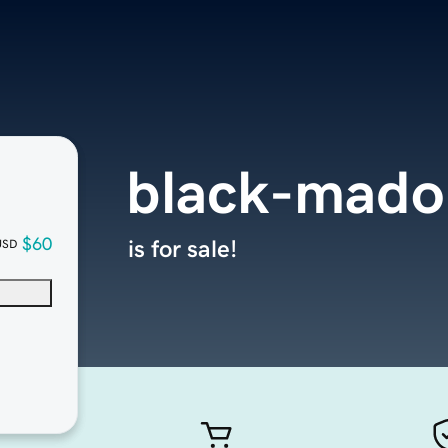
black-mad
$60
is for sale!
USD