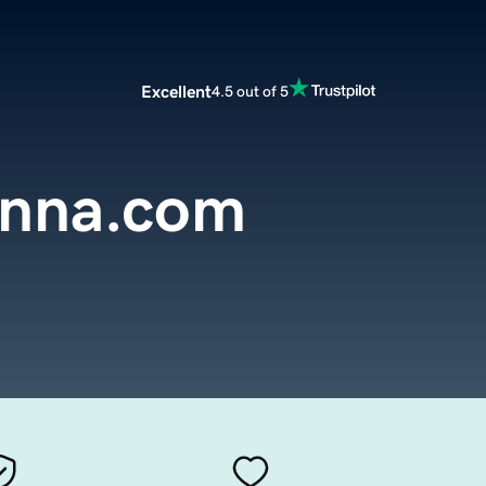
Excellent
4.5 out of 5
onna.com