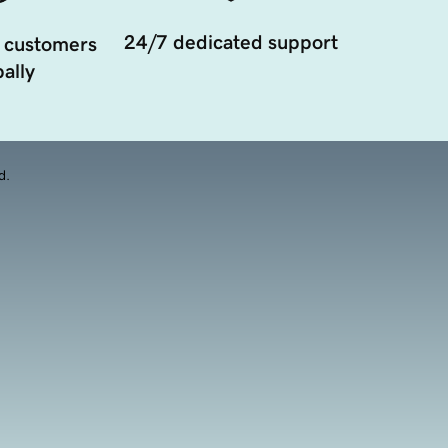
24/7 dedicated support
 customers
ally
d.