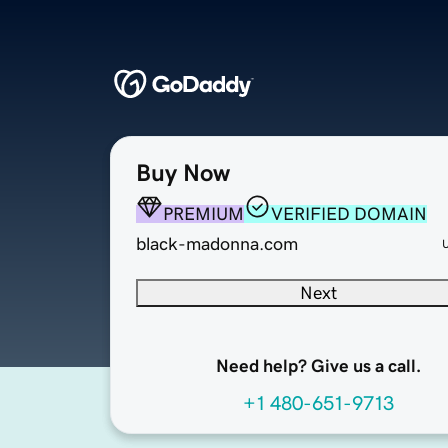
Buy Now
PREMIUM
VERIFIED DOMAIN
black-madonna.com
Next
Need help? Give us a call.
+1 480-651-9713