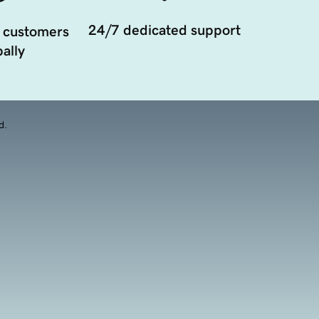
24/7 dedicated support
 customers
ally
d.