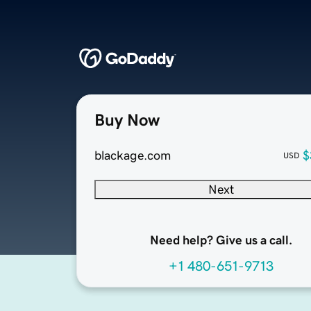
Buy Now
blackage.com
$
USD
Next
Need help? Give us a call.
+1 480-651-9713