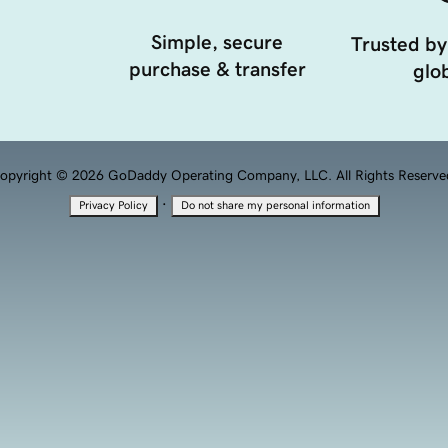
Simple, secure
Trusted by
purchase & transfer
glob
opyright © 2026 GoDaddy Operating Company, LLC. All Rights Reserve
·
Privacy Policy
Do not share my personal information