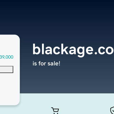
blackage.c
39,000
is for sale!