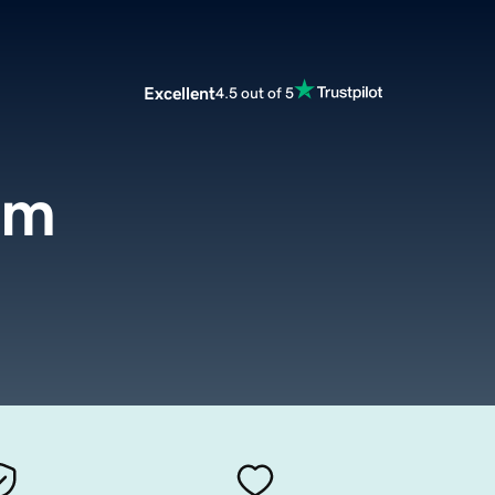
Excellent
4.5 out of 5
om