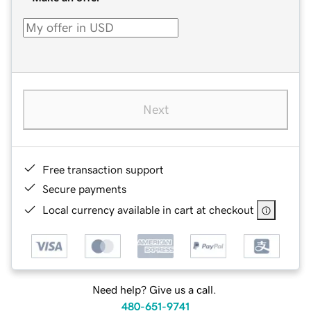
Next
Free transaction support
Secure payments
Local currency available in cart at checkout
Need help? Give us a call.
480-651-9741