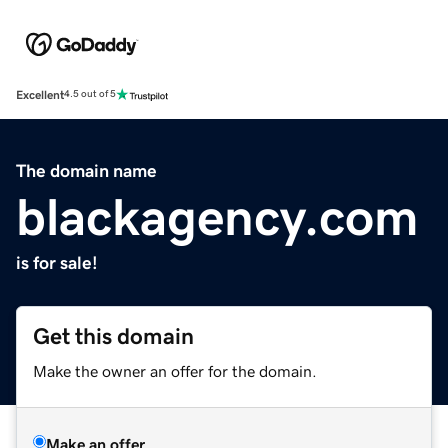
Excellent
4.5 out of 5
The domain name
blackagency.com
is for sale!
Get this domain
Make the owner an offer for the domain.
Make an offer