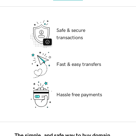
Safe & secure
transactions
Fast & easy transfers
Hassle free payments
The simple, and safe way to buy domain