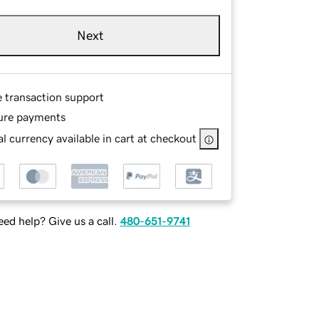
Next
e transaction support
ure payments
l currency available in cart at checkout
ed help? Give us a call.
480-651-9741