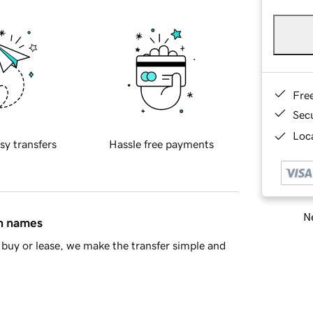
Fre
Sec
Loca
sy transfers
Hassle free payments
Ne
in names
buy or lease, we make the transfer simple and