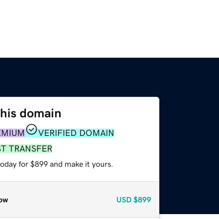
this domain
EMIUM
VERIFIED DOMAIN
ST TRANSFER
today for $899 and make it yours.
ow
USD
$899