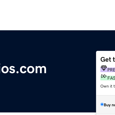
Get 
dios.com
PR
FA
Own it 
Buy n