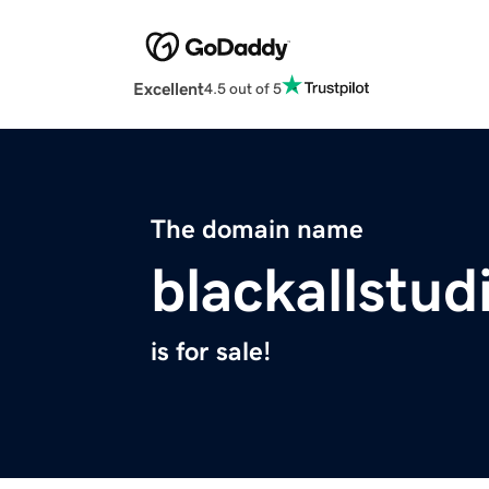
Excellent
4.5 out of 5
The domain name
blackallstu
is for sale!