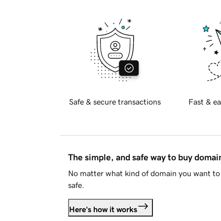
Safe & secure transactions
Fast & ea
The simple, and safe way to buy doma
No matter what kind of domain you want to 
safe.
Here's how it works