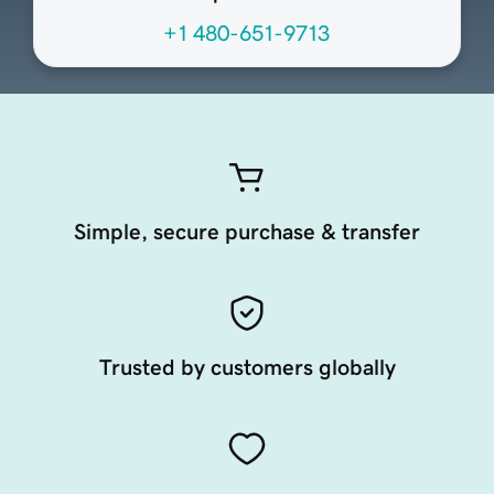
+1 480-651-9713
Simple, secure purchase & transfer
Trusted by customers globally