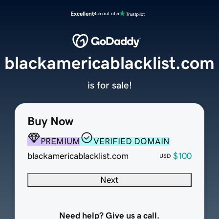
Excellent
4.5 out of 5
blackamericablacklist.com
is for sale!
Buy Now
PREMIUM
VERIFIED DOMAIN
blackamericablacklist.com
$100
USD
Next
Need help? Give us a call.