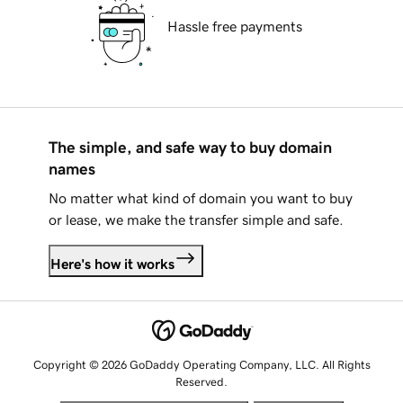
Hassle free payments
The simple, and safe way to buy domain
names
No matter what kind of domain you want to buy
or lease, we make the transfer simple and safe.
Here's how it works
Copyright © 2026 GoDaddy Operating Company, LLC. All Rights
Reserved.