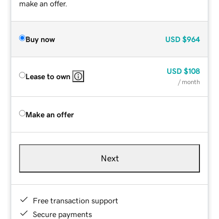
make an offer.
Buy now
USD
$964
USD
$108
Lease to own
/ month
Make an offer
Next
Free transaction support
Secure payments