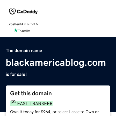
Excellent
4.5 out of 5
The domain name
blackamericablog.com
is for sale!
Get this domain
FAST TRANSFER
Own it today for $964, or select Lease to Own or