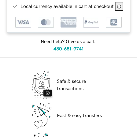
Local currency available in cart at checkout
Need help? Give us a call.
480-651-9741
Safe & secure
transactions
Fast & easy transfers