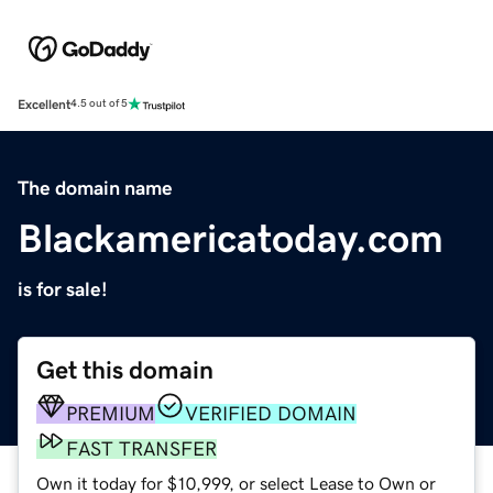
Excellent
4.5 out of 5
The domain name
Blackamericatoday.com
is for sale!
Get this domain
PREMIUM
VERIFIED DOMAIN
FAST TRANSFER
Own it today for $10,999, or select Lease to Own or