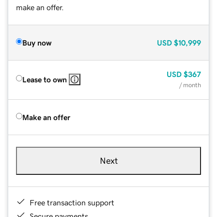
make an offer.
Buy now
USD
$10,999
USD
$367
Lease to own
/ month
Make an offer
Next
Free transaction support
Secure payments