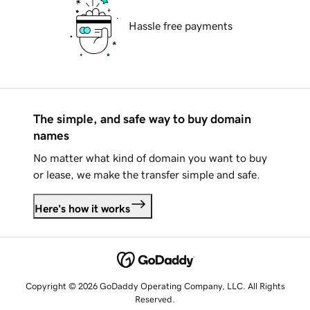
Hassle free payments
The simple, and safe way to buy domain
names
No matter what kind of domain you want to buy
or lease, we make the transfer simple and safe.
Here's how it works
Copyright © 2026 GoDaddy Operating Company, LLC. All Rights
Reserved.