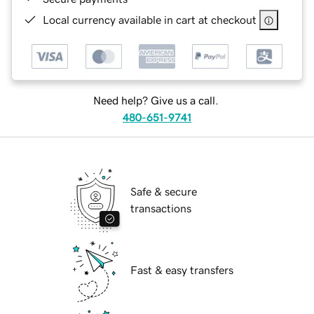
Local currency available in cart at checkout
Need help? Give us a call.
480-651-9741
Safe & secure
transactions
Fast & easy transfers