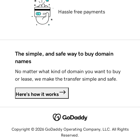
Hassle free payments
The simple, and safe way to buy domain
names
No matter what kind of domain you want to buy
or lease, we make the transfer simple and safe.
Here's how it works
Copyright © 2026 GoDaddy Operating Company, LLC. All Rights
Reserved.