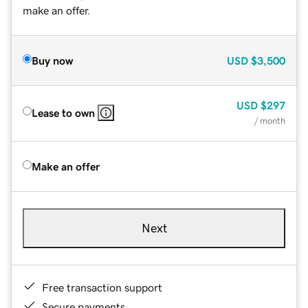
make an offer.
Buy now
USD
$3,500
USD
$297
Lease to own
/ month
Make an offer
Next
Free transaction support
Secure payments