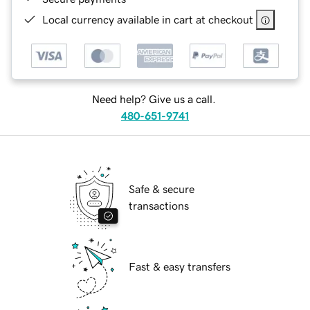
Local currency available in cart at checkout
Need help? Give us a call.
480-651-9741
Safe & secure
transactions
Fast & easy transfers