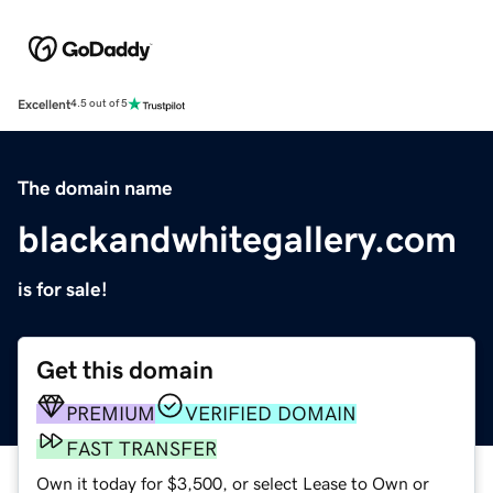
Excellent
4.5 out of 5
The domain name
blackandwhitegallery.com
is for sale!
Get this domain
PREMIUM
VERIFIED DOMAIN
FAST TRANSFER
Own it today for $3,500, or select Lease to Own or