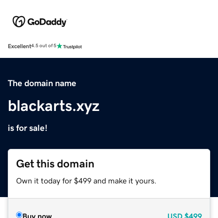
Excellent
4.5 out of 5
The domain name
blackarts.xyz
is for sale!
Get this domain
Own it today for $499 and make it yours.
Buy now
USD
$499