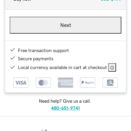
Next
Free transaction support
Secure payments
Local currency available in cart at checkout
Need help? Give us a call.
480-651-9741