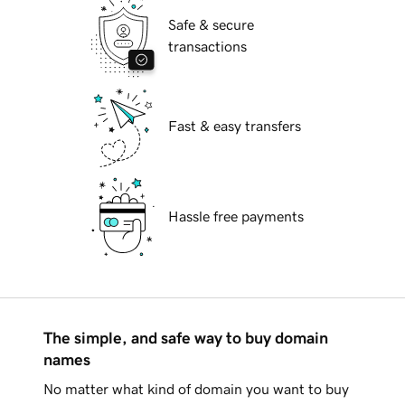
Safe & secure
transactions
Fast & easy transfers
Hassle free payments
The simple, and safe way to buy domain
names
No matter what kind of domain you want to buy