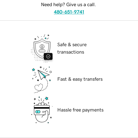
Need help? Give us a call.
480-651-9741
Safe & secure
transactions
Fast & easy transfers
Hassle free payments