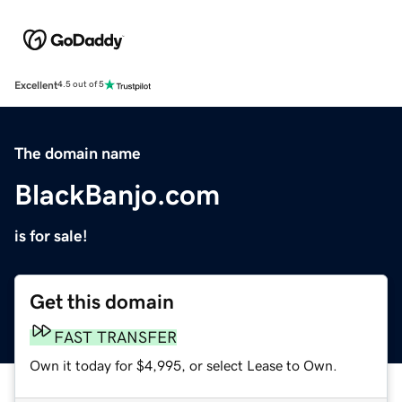
Excellent
4.5 out of 5
The domain name
BlackBanjo.com
is for sale!
Get this domain
FAST TRANSFER
Own it today for $4,995, or select Lease to Own.