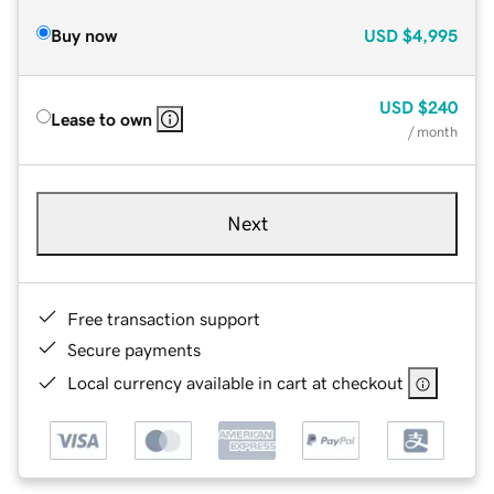
Buy now
USD
$4,995
USD
$240
Lease to own
/ month
Next
Free transaction support
Secure payments
Local currency available in cart at checkout