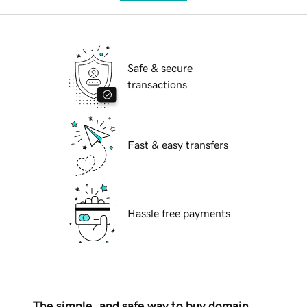
Safe & secure
transactions
Fast & easy transfers
Hassle free payments
The simple, and safe way to buy domain