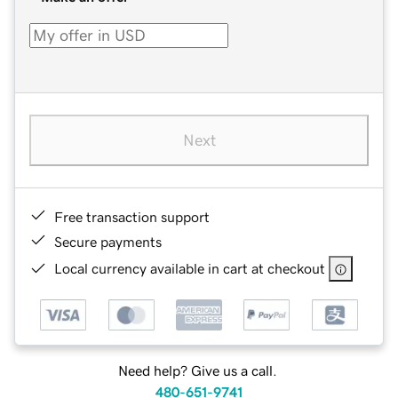
Next
Free transaction support
Secure payments
Local currency available in cart at checkout
Need help? Give us a call.
480-651-9741