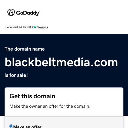
Excellent
4.5 out of 5
The domain name
blackbeltmedia.com
is for sale!
Get this domain
Make the owner an offer for the domain.
Make an offer