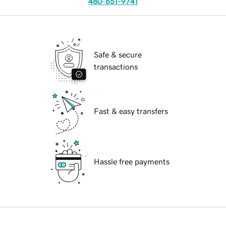
480-651-9741
Safe & secure
transactions
Fast & easy transfers
Hassle free payments