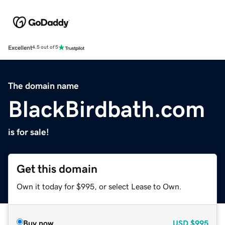
Excellent
4.5 out of 5
The domain name
BlackBirdbath.com
is for sale!
Get this domain
Own it today for $995, or select Lease to Own.
Buy now
USD
$995