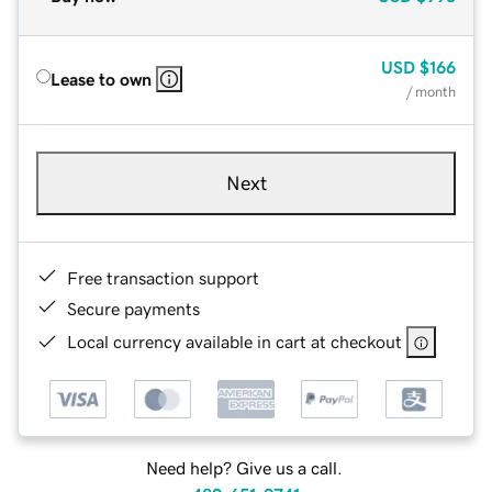
USD
$166
Lease to own
/ month
Next
Free transaction support
Secure payments
Local currency available in cart at checkout
Need help? Give us a call.