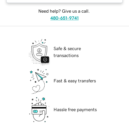
Need help? Give us a call.
480-651-9741
Safe & secure
transactions
Fast & easy transfers
Hassle free payments