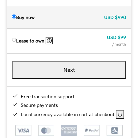
Buy now
USD
$990
USD
$99
Lease to own
/ month
Next
Free transaction support
Secure payments
Local currency available in cart at checkout