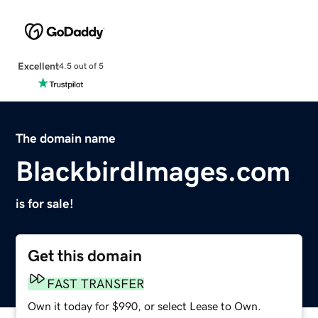
Excellent
4.5 out of 5
The domain name
BlackbirdImages.com
is for sale!
Get this domain
FAST TRANSFER
Own it today for $990, or select Lease to Own.