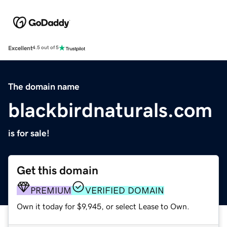
Excellent
4.5 out of 5
The domain name
blackbirdnaturals.com
is for sale!
Get this domain
PREMIUM
VERIFIED DOMAIN
Own it today for $9,945, or select Lease to Own.