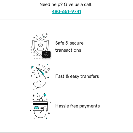
Need help? Give us a call.
480-651-9741
Safe & secure
transactions
Fast & easy transfers
Hassle free payments