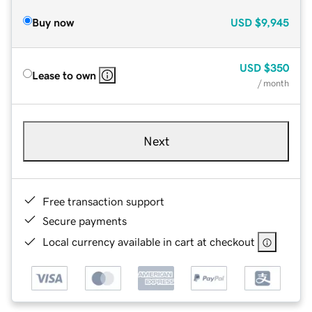
Buy now
USD
$9,945
USD
$350
Lease to own
/ month
Next
Free transaction support
Secure payments
Local currency available in cart at checkout