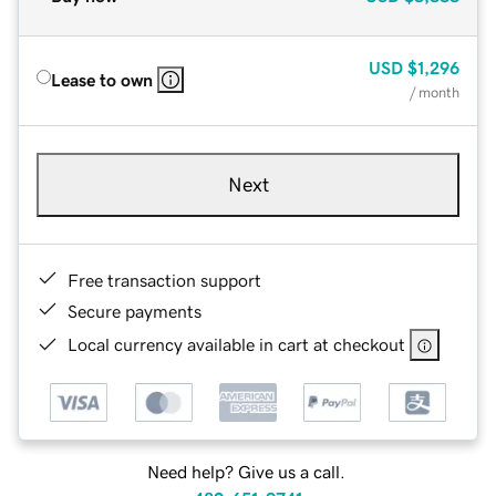
USD
$1,296
Lease to own
/ month
Next
Free transaction support
Secure payments
Local currency available in cart at checkout
Need help? Give us a call.