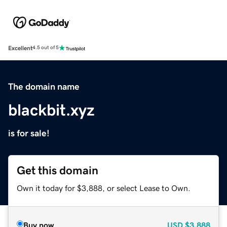
Excellent
4.5 out of 5
The domain name
blackbit.xyz
is for sale!
Get this domain
Own it today for $3,888, or select Lease to Own.
Buy now
USD
$3,888