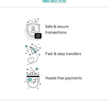
480-651-9741
Safe & secure
transactions
Fast & easy transfers
Hassle free payments