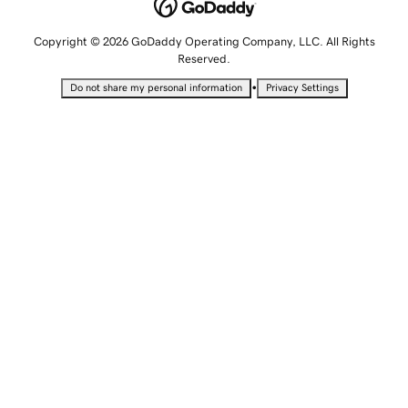
Copyright © 2026 GoDaddy Operating Company, LLC. All Rights
Reserved.
•
Do not share my personal information
Privacy Settings