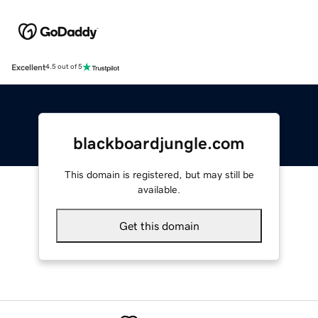
Excellent
4.5 out of 5
blackboardjungle.com
This domain is registered, but may still be
available.
Get this domain