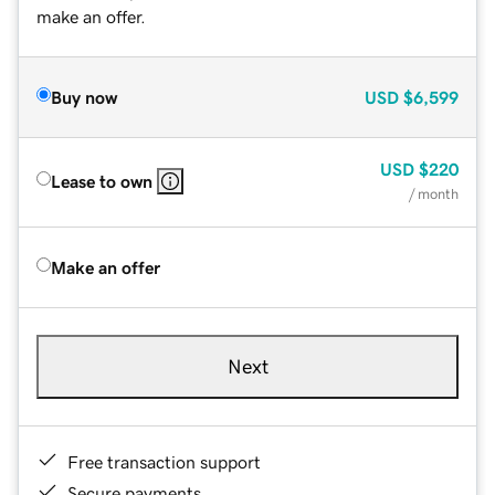
make an offer.
Buy now
USD
$6,599
USD
$220
Lease to own
/ month
Make an offer
Next
Free transaction support
Secure payments