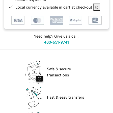
Local currency available in cart at checkout
Need help? Give us a call.
480-651-9741
Safe & secure
transactions
Fast & easy transfers