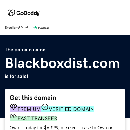
Excellent
4.5 out of 5
The domain name
Blackboxdist.com
is for sale!
Get this domain
PREMIUM
VERIFIED DOMAIN
FAST TRANSFER
Own it today for $6,599, or select Lease to Own or