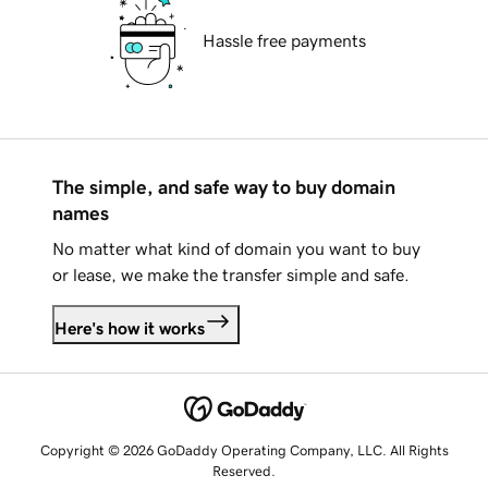
Hassle free payments
The simple, and safe way to buy domain
names
No matter what kind of domain you want to buy
or lease, we make the transfer simple and safe.
Here's how it works
Copyright © 2026 GoDaddy Operating Company, LLC. All Rights
Reserved.