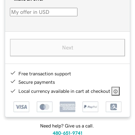
Next
Free transaction support
Secure payments
Local currency available in cart at checkout
Need help? Give us a call.
480-651-9741