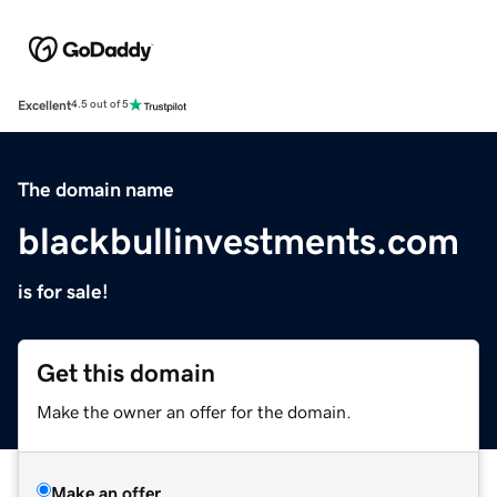
Excellent
4.5 out of 5
The domain name
blackbullinvestments.com
is for sale!
Get this domain
Make the owner an offer for the domain.
Make an offer