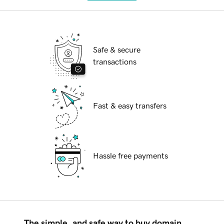
Safe & secure
transactions
Fast & easy transfers
Hassle free payments
The simple, and safe way to buy domain