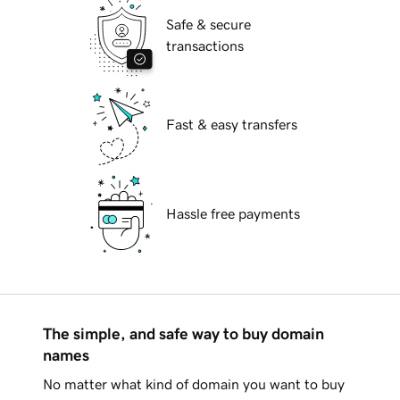
Safe & secure
transactions
Fast & easy transfers
Hassle free payments
The simple, and safe way to buy domain
names
No matter what kind of domain you want to buy