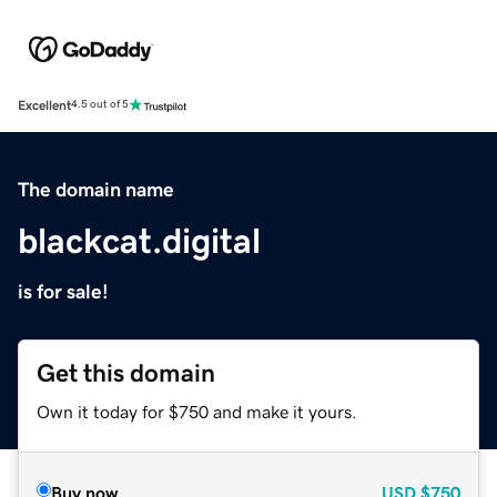
Excellent
4.5 out of 5
The domain name
blackcat.digital
is for sale!
Get this domain
Own it today for $750 and make it yours.
Buy now
USD
$750