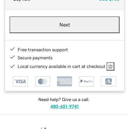
Next
Free transaction support
Secure payments
Local currency available in cart at checkout
Need help? Give us a call.
480-651-9741