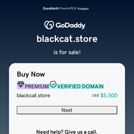
Excellent
4.5 out of 5
blackcat.store
is for sale!
Buy Now
PREMIUM
VERIFIED DOMAIN
blackcat.store
$5,500
USD
Next
Need help? Give us a call.