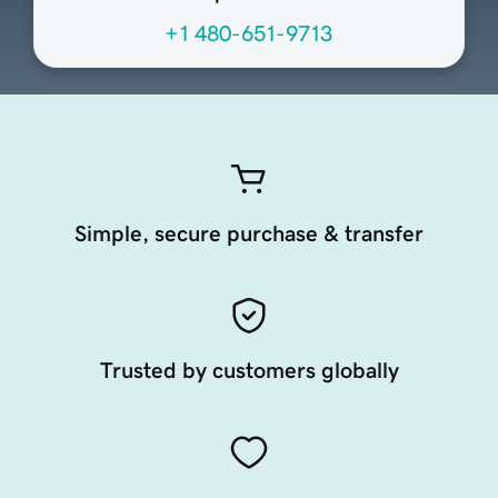
+1 480-651-9713
Simple, secure purchase & transfer
Trusted by customers globally