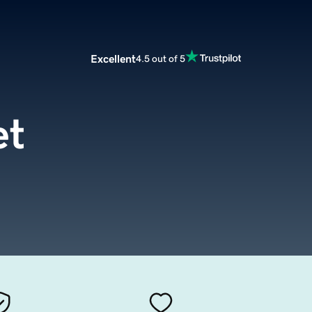
Excellent
4.5 out of 5
et