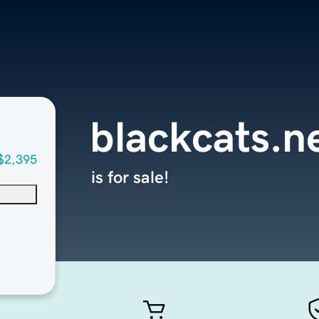
blackcats.n
$2,395
is for sale!