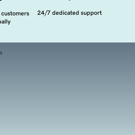
24/7 dedicated support
 customers
ally
d.