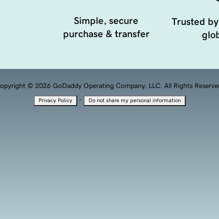
Simple, secure
Trusted by
purchase & transfer
glob
opyright © 2026 GoDaddy Operating Company, LLC. All Rights Reserve
·
Privacy Policy
Do not share my personal information