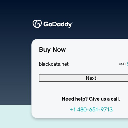
Buy Now
blackcats.net
USD
Next
Need help? Give us a call.
+1 480-651-9713