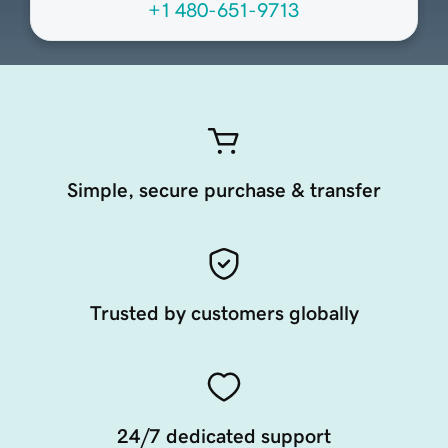
+1 480-651-9713
Simple, secure purchase & transfer
Trusted by customers globally
24/7 dedicated support