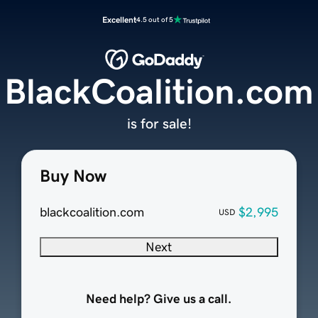
Excellent
4.5 out of 5
BlackCoalition.com
is for sale!
Buy Now
blackcoalition.com
$2,995
USD
Next
Need help? Give us a call.