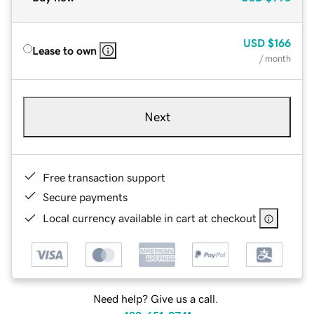
USD
$166
Lease to own
/ month
Next
Free transaction support
Secure payments
Local currency available in cart at checkout
Need help? Give us a call.