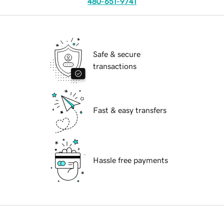
480-651-9741
Safe & secure
transactions
Fast & easy transfers
Hassle free payments