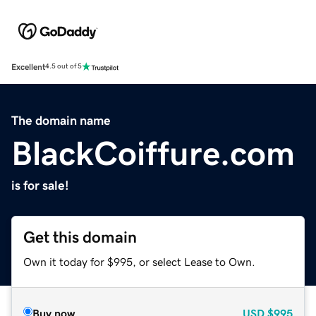
Excellent
4.5 out of 5
The domain name
BlackCoiffure.com
is for sale!
Get this domain
Own it today for $995, or select Lease to Own.
Buy now
USD
$995