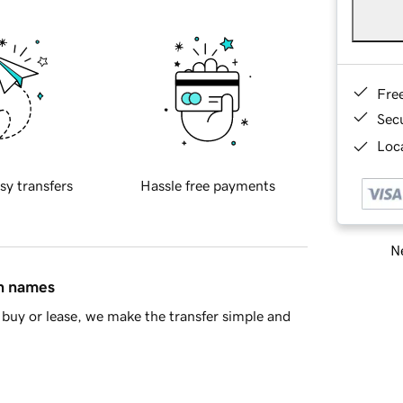
Fre
Sec
Loca
sy transfers
Hassle free payments
Ne
in names
buy or lease, we make the transfer simple and