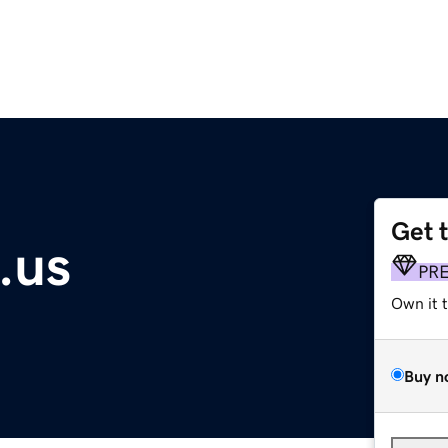
Get 
.us
PR
Own it 
Buy n