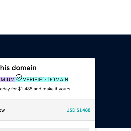
this domain
EMIUM
VERIFIED DOMAIN
today for $1,488 and make it yours.
ow
USD
$1,488