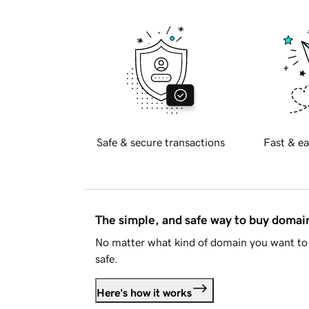
Safe & secure transactions
Fast & ea
The simple, and safe way to buy doma
No matter what kind of domain you want to 
safe.
Here's how it works