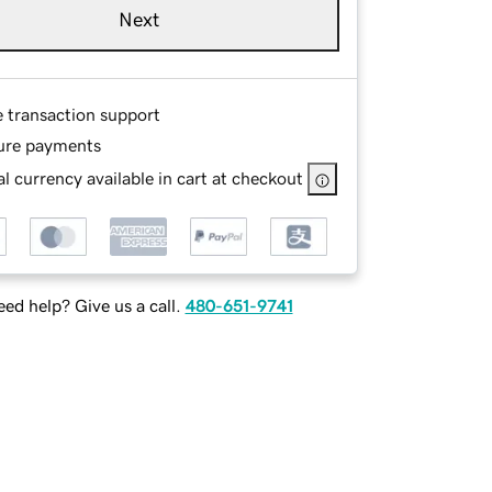
Next
e transaction support
ure payments
l currency available in cart at checkout
ed help? Give us a call.
480-651-9741