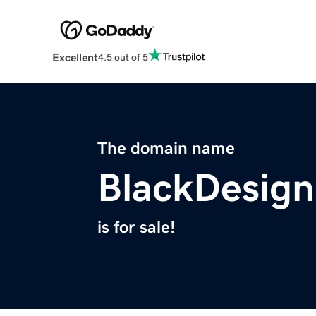
Excellent
4.5 out of 5
The domain name
BlackDesign
is for sale!