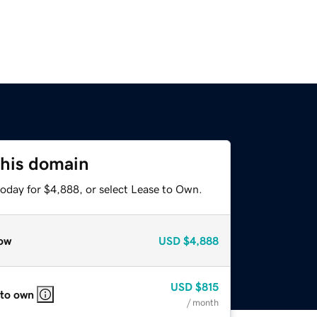
this domain
today for $4,888, or select Lease to Own.
ow
USD
$4,888
USD
$815
 to own
/ month