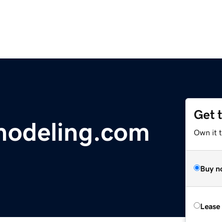
Get 
odeling.com
Own it 
Buy n
Lease