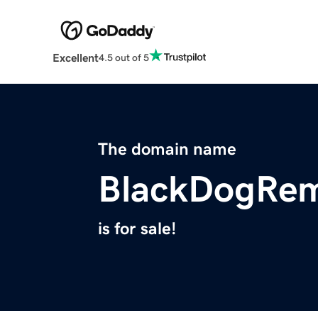
Excellent
4.5 out of 5
The domain name
BlackDogRem
is for sale!