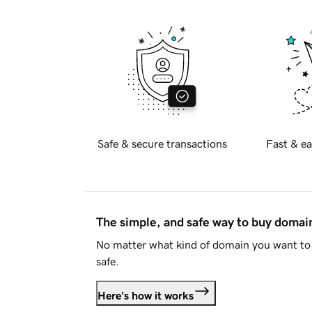
Safe & secure transactions
Fast & ea
The simple, and safe way to buy doma
No matter what kind of domain you want to 
safe.
Here's how it works