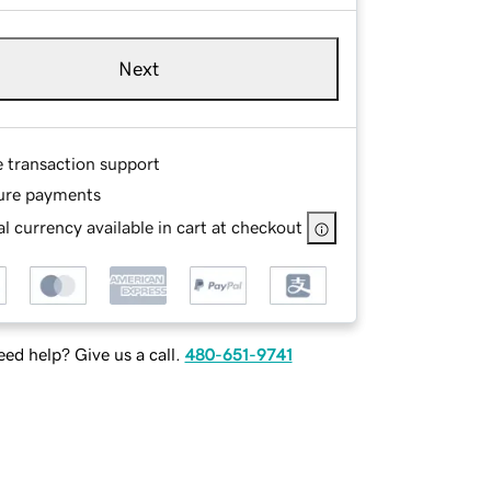
Next
e transaction support
ure payments
l currency available in cart at checkout
ed help? Give us a call.
480-651-9741