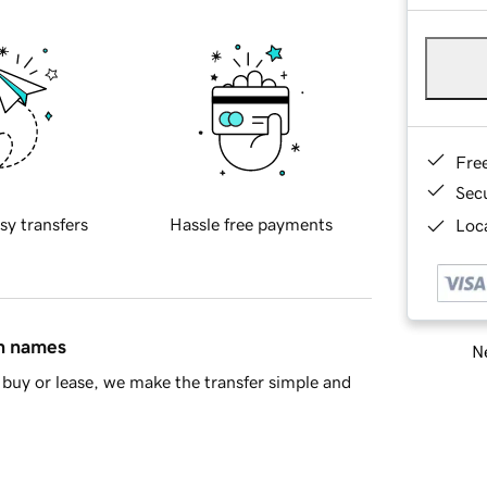
Fre
Sec
sy transfers
Hassle free payments
Loca
in names
Ne
buy or lease, we make the transfer simple and