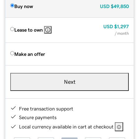
Buy now
USD
$49,850
USD
$1,297
Lease to own
/ month
Make an offer
Next
Free transaction support
Secure payments
Local currency available in cart at checkout