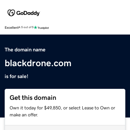
Excellent
4.5 out of 5
The domain name
blackdrone.com
is for sale!
Get this domain
Own it today for $49,850, or select Lease to Own or
make an offer.