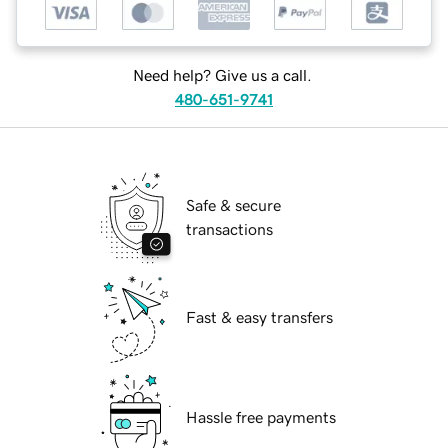
Need help? Give us a call.
480-651-9741
Safe & secure
transactions
Fast & easy transfers
Hassle free payments