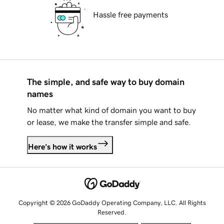
Hassle free payments
The simple, and safe way to buy domain
names
No matter what kind of domain you want to buy
or lease, we make the transfer simple and safe.
Here's how it works
Copyright © 2026 GoDaddy Operating Company, LLC. All Rights
Reserved.