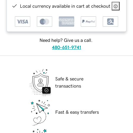
Local currency available in cart at checkout
Need help? Give us a call.
480-651-9741
Safe & secure
transactions
Fast & easy transfers