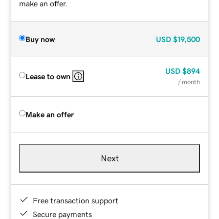
make an offer.
Buy now
USD
$19,500
USD
$894
Lease to own
/ month
Make an offer
Next
Free transaction support
Secure payments