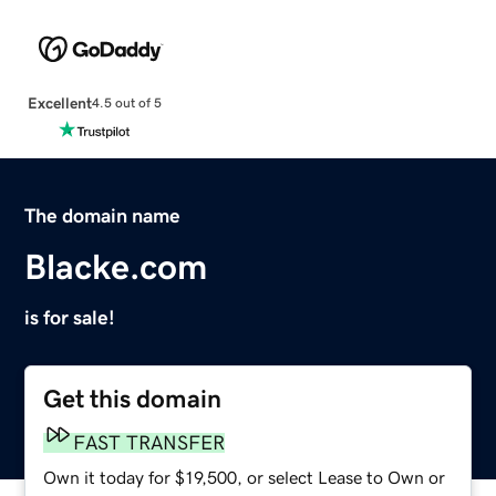
Excellent
4.5 out of 5
The domain name
Blacke.com
is for sale!
Get this domain
FAST TRANSFER
Own it today for $19,500, or select Lease to Own or