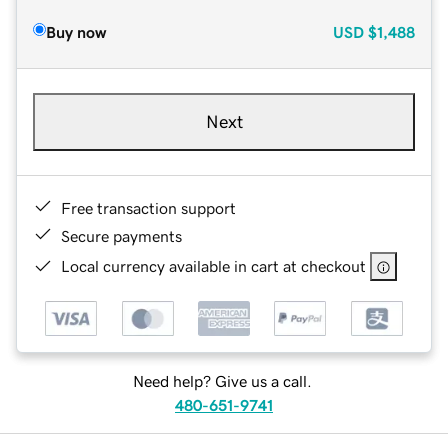
Buy now
USD
$1,488
Next
Free transaction support
Secure payments
Local currency available in cart at checkout
Need help? Give us a call.
480-651-9741