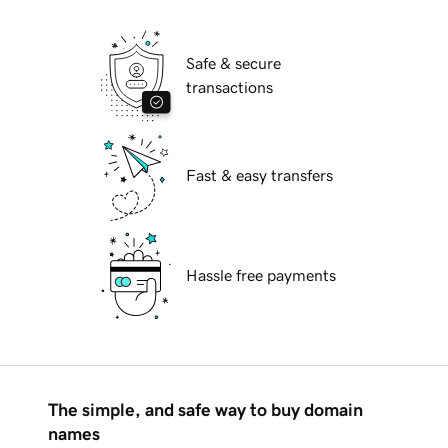
Safe & secure
transactions
Fast & easy transfers
Hassle free payments
The simple, and safe way to buy domain
names