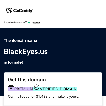
Excellent
4.5 out of 5
The domain name
BlackEyes.us
is for sale!
Get this domain
PREMIUM
VERIFIED DOMAIN
Own it today for $1,488 and make it yours.