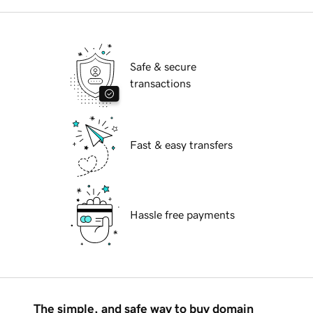
Safe & secure
transactions
Fast & easy transfers
Hassle free payments
The simple, and safe way to buy domain