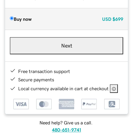
Buy now
USD
$699
Next
Free transaction support
Secure payments
Local currency available in cart at checkout
Need help? Give us a call.
480-651-9741