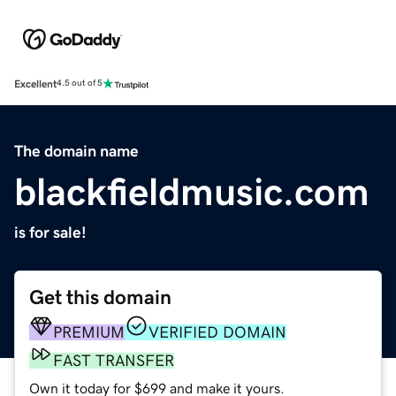
Excellent
4.5 out of 5
The domain name
blackfieldmusic.com
is for sale!
Get this domain
PREMIUM
VERIFIED DOMAIN
FAST TRANSFER
Own it today for $699 and make it yours.